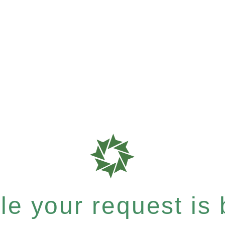
e your request is b