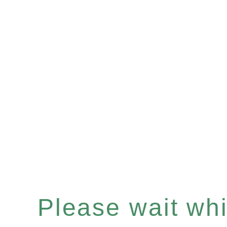
Please wait whil