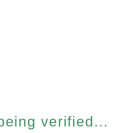
eing verified...