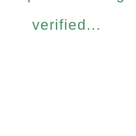
verified...