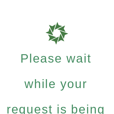
Please wait
while your
request is being