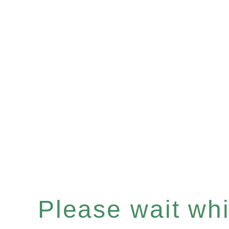
Please wait whil