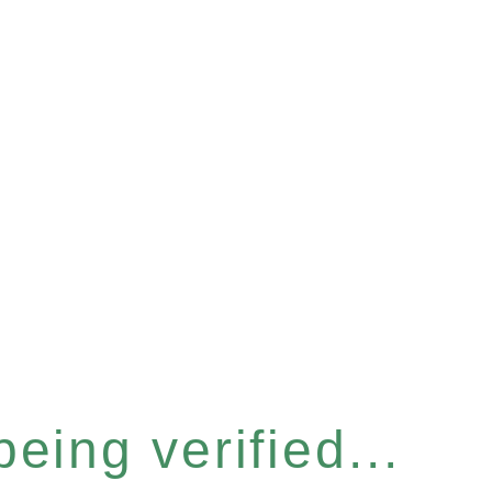
eing verified...