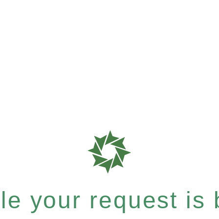
e your request is b