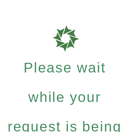
Please wait
while your
request is being