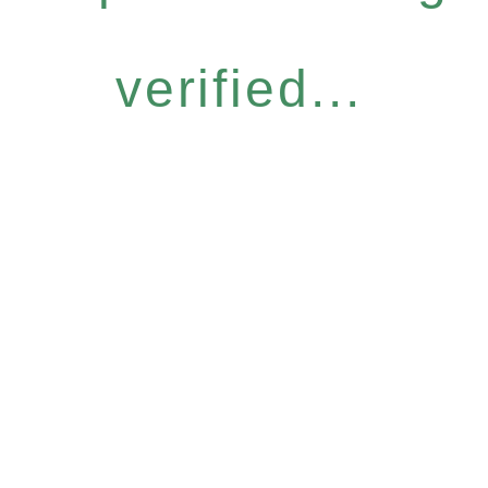
verified...