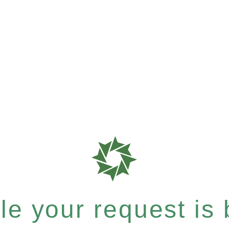
e your request is b