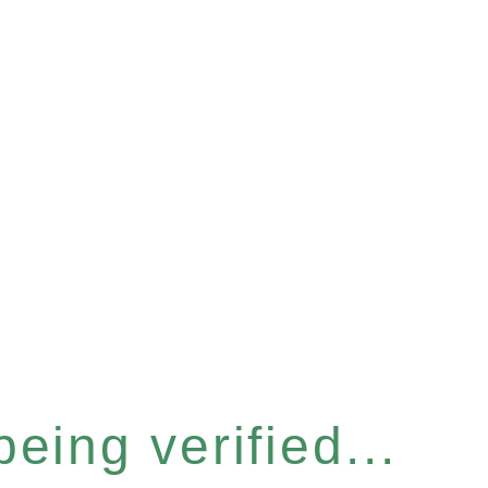
eing verified...