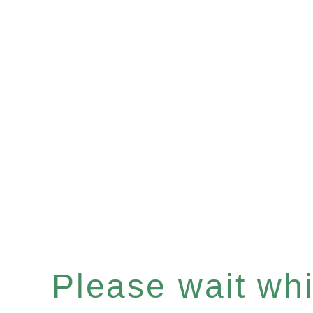
Please wait whil