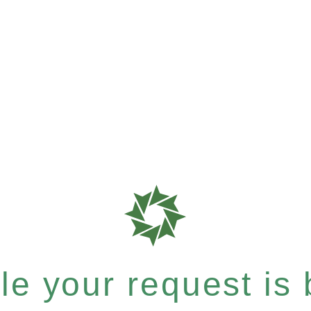
e your request is b