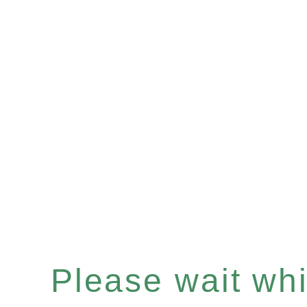
Please wait whil