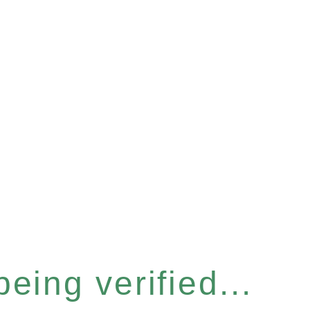
eing verified...